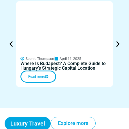
Sop
Disco
Sophie Thompson
April 11, 2025
Where Is Budapest? A Complete Guide to
Throu
Hungary’s Strategic Capital Location
Innov
Read more
Re
Luxury Travel
Explore more