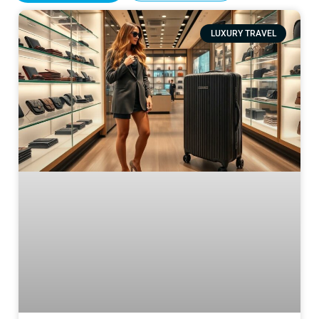
LUXURY TRAVEL