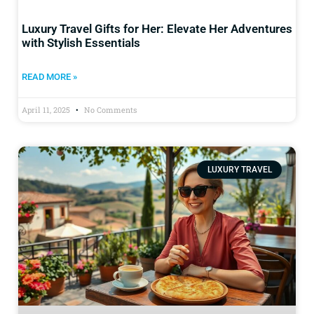
Luxury Travel Gifts for Her: Elevate Her Adventures
with Stylish Essentials
READ MORE »
April 11, 2025
No Comments
LUXURY TRAVEL