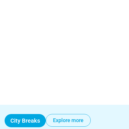
City Breaks
Explore more