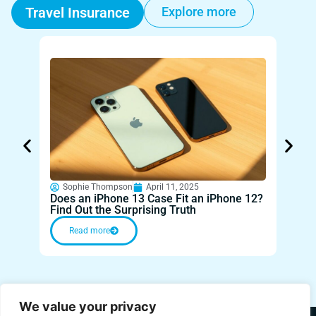
Travel Insurance
Explore more
Sophie Thompson
April 11, 2025
Sop
Does an iPhone 13 Case Fit an iPhone 12?
Fiji 
Find Out the Surprising Truth
Parad
Read more
Re
We value your privacy