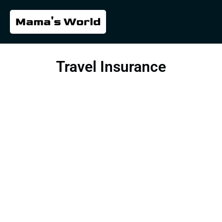
Travel Insurance