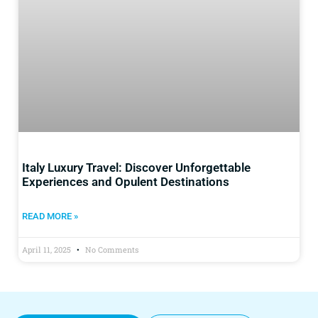
Italy Luxury Travel: Discover Unforgettable
Experiences and Opulent Destinations
READ MORE »
April 11, 2025
No Comments