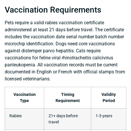
Vaccination Requirements
Pets require a valid rabies vaccination certificate
administered at least 21 days before travel. The certificate
includes the vaccination date serial number batch number
microchip identification. Dogs need core vaccinations
against distemper parvo hepatitis. Cats require
vaccinations for feline viral rhinotracheitis calicivirus
panleukopenia. All vaccination records must be current
documented in English or French with official stamps from
licensed veterinarians.
Vaccination
Timing
Validity
Type
Requirement
Period
Rabies
21+ days before
1-3 years
travel