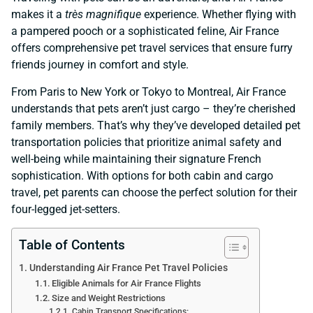
makes it a
très magnifique
experience. Whether flying with
a pampered pooch or a sophisticated feline, Air France
offers comprehensive pet travel services that ensure furry
friends journey in comfort and style.
From Paris to New York or Tokyo to Montreal, Air France
understands that pets aren’t just cargo – they’re cherished
family members. That’s why they’ve developed detailed pet
transportation policies that prioritize animal safety and
well-being while maintaining their signature French
sophistication. With options for both cabin and cargo
travel, pet parents can choose the perfect solution for their
four-legged jet-setters.
Table of Contents
Understanding Air France Pet Travel Policies
Eligible Animals for Air France Flights
Size and Weight Restrictions
Cabin Transport Specifications: