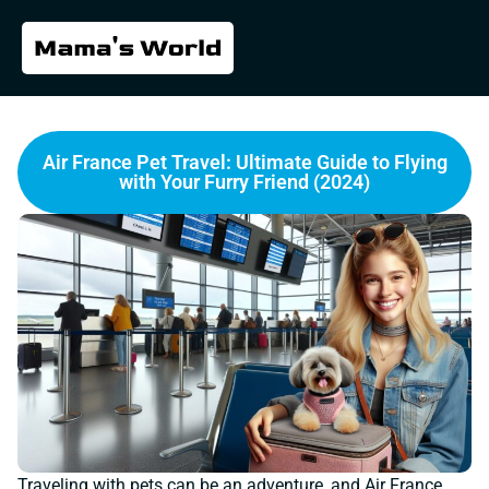
Air France Pet Travel: Ultimate Guide to Flying
with Your Furry Friend (2024)
Traveling with pets can be an adventure, and Air France