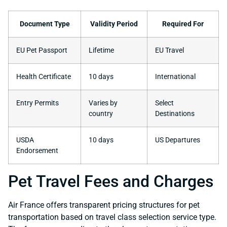
Document Type
Validity Period
Required For
EU Pet Passport
Lifetime
EU Travel
Health Certificate
10 days
International
Entry Permits
Varies by
Select
country
Destinations
USDA
10 days
US Departures
Endorsement
Pet Travel Fees and Charges
Air France offers transparent pricing structures for pet
transportation based on travel class selection service type.