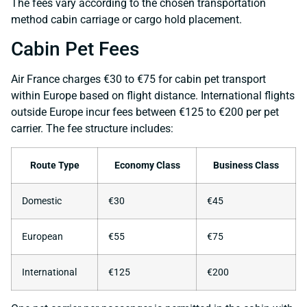
The fees vary according to the chosen transportation
method cabin carriage or cargo hold placement.
Cabin Pet Fees
Air France charges €30 to €75 for cabin pet transport
within Europe based on flight distance. International flights
outside Europe incur fees between €125 to €200 per pet
carrier. The fee structure includes:
Route Type
Economy Class
Business Class
Domestic
€30
€45
European
€55
€75
International
€125
€200