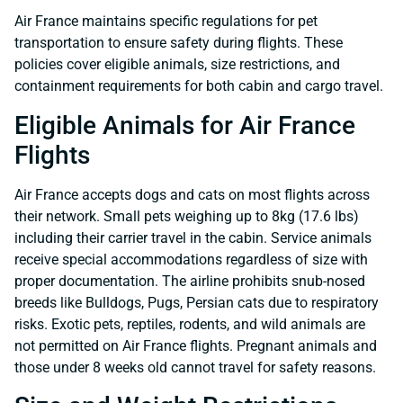
Air France maintains specific regulations for pet
transportation to ensure safety during flights. These
policies cover eligible animals, size restrictions, and
containment requirements for both cabin and cargo travel.
Eligible Animals for Air France
Flights
Air France accepts dogs and cats on most flights across
their network. Small pets weighing up to 8kg (17.6 lbs)
including their carrier travel in the cabin. Service animals
receive special accommodations regardless of size with
proper documentation. The airline prohibits snub-nosed
breeds like Bulldogs, Pugs, Persian cats due to respiratory
risks. Exotic pets, reptiles, rodents, and wild animals are
not permitted on Air France flights. Pregnant animals and
those under 8 weeks old cannot travel for safety reasons.