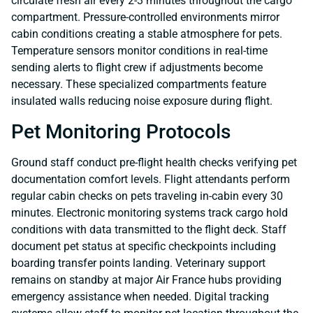
circulate fresh air every 2-3 minutes throughout the cargo
compartment. Pressure-controlled environments mirror
cabin conditions creating a stable atmosphere for pets.
Temperature sensors monitor conditions in real-time
sending alerts to flight crew if adjustments become
necessary. These specialized compartments feature
insulated walls reducing noise exposure during flight.
Pet Monitoring Protocols
Ground staff conduct pre-flight health checks verifying pet
documentation comfort levels. Flight attendants perform
regular cabin checks on pets traveling in-cabin every 30
minutes. Electronic monitoring systems track cargo hold
conditions with data transmitted to the flight deck. Staff
document pet status at specific checkpoints including
boarding transfer points landing. Veterinary support
remains on standby at major Air France hubs providing
emergency assistance when needed. Digital tracking