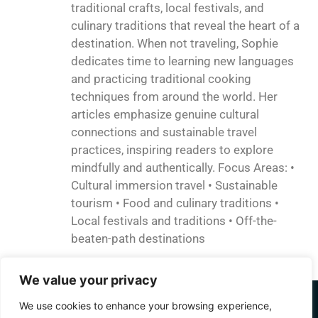
traditional crafts, local festivals, and
culinary traditions that reveal the heart of a
destination. When not traveling, Sophie
dedicates time to learning new languages
and practicing traditional cooking
techniques from around the world. Her
articles emphasize genuine cultural
connections and sustainable travel
practices, inspiring readers to explore
mindfully and authentically. Focus Areas: •
Cultural immersion travel • Sustainable
tourism • Food and culinary traditions •
Local festivals and traditions • Off-the-
beaten-path destinations
We value your privacy
We use cookies to enhance your browsing experience,