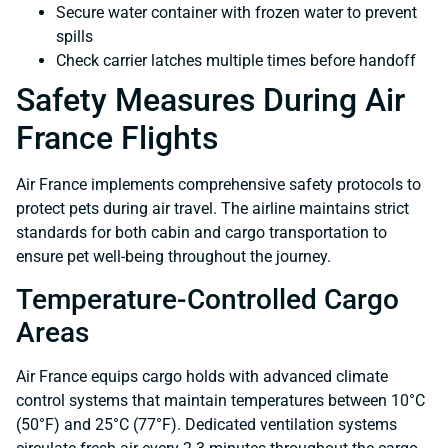
Secure water container with frozen water to prevent
spills
Check carrier latches multiple times before handoff
Safety Measures During Air
France Flights
Air France implements comprehensive safety protocols to
protect pets during air travel. The airline maintains strict
standards for both cabin and cargo transportation to
ensure pet well-being throughout the journey.
Temperature-Controlled Cargo
Areas
Air France equips cargo holds with advanced climate
control systems that maintain temperatures between 10°C
(50°F) and 25°C (77°F). Dedicated ventilation systems