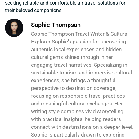
seeking reliable and comfortable air travel solutions for
their beloved companions.
Sophie Thompson
Sophie Thompson Travel Writer & Cultural
Explorer Sophie's passion for uncovering
authentic local experiences and hidden
cultural gems shines through in her
engaging travel narratives. Specializing in
sustainable tourism and immersive cultural
experiences, she brings a thoughtful
perspective to destination coverage,
focusing on responsible travel practices
and meaningful cultural exchanges. Her
writing style combines vivid storytelling
with practical insights, helping readers
connect with destinations on a deeper level.
Sophie is particularly drawn to exploring