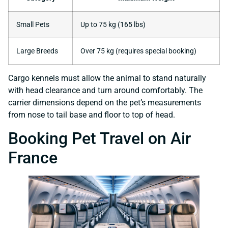
Small Pets
Up to 75 kg (165 lbs)
Large Breeds
Over 75 kg (requires special booking)
Cargo kennels must allow the animal to stand naturally
with head clearance and turn around comfortably. The
carrier dimensions depend on the pet’s measurements
from nose to tail base and floor to top of head.
Booking Pet Travel on Air
France