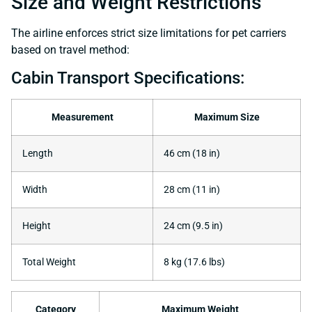
Size and Weight Restrictions
The airline enforces strict size limitations for pet carriers
based on travel method:
Cabin Transport Specifications:
Measurement
Maximum Size
Length
46 cm (18 in)
Width
28 cm (11 in)
Height
24 cm (9.5 in)
Total Weight
8 kg (17.6 lbs)
Category
Maximum Weight