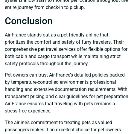
systems allow staff to monitor pet location throughout the
entire journey from check-in to pickup.
Conclusion
Air France stands out as a pet-friendly airline that
prioritizes the comfort and safety of furry travelers. Their
comprehensive pet travel services offer flexible options for
both cabin and cargo transport while maintaining strict
safety protocols throughout the journey.
Pet owners can trust Air France’s detailed policies backed
by temperature-controlled environments professional
handling and extensive documentation requirements. With
transparent pricing and clear guidelines for pet preparation
Air France ensures that traveling with pets remains a
stress-free experience.
The airline’s commitment to treating pets as valued
passengers makes it an excellent choice for pet owners