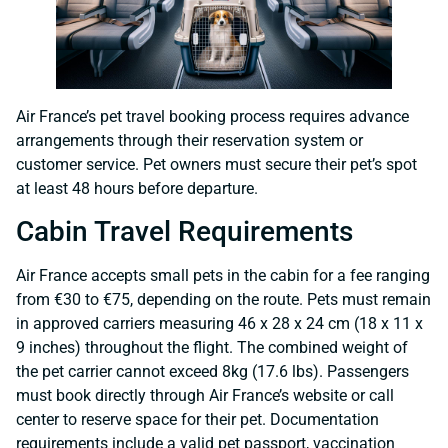
Air France’s pet travel booking process requires advance
arrangements through their reservation system or
customer service. Pet owners must secure their pet’s spot
at least 48 hours before departure.
Cabin Travel Requirements
Air France accepts small pets in the cabin for a fee ranging
from €30 to €75, depending on the route. Pets must remain
in approved carriers measuring 46 x 28 x 24 cm (18 x 11 x
9 inches) throughout the flight. The combined weight of
the pet carrier cannot exceed 8kg (17.6 lbs). Passengers
must book directly through Air France’s website or call
center to reserve space for their pet. Documentation
requirements include a valid pet passport, vaccination