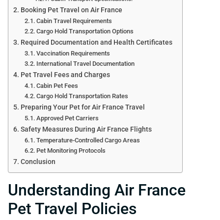
Booking Pet Travel on Air France
Cabin Travel Requirements
Cargo Hold Transportation Options
Required Documentation and Health Certificates
Vaccination Requirements
International Travel Documentation
Pet Travel Fees and Charges
Cabin Pet Fees
Cargo Hold Transportation Rates
Preparing Your Pet for Air France Travel
Approved Pet Carriers
Safety Measures During Air France Flights
Temperature-Controlled Cargo Areas
Pet Monitoring Protocols
Conclusion
Understanding Air France
Pet Travel Policies