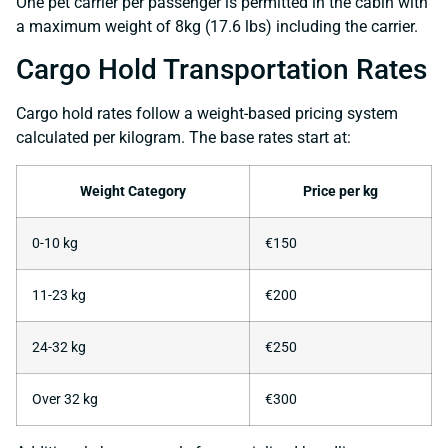
One pet carrier per passenger is permitted in the cabin with
a maximum weight of 8kg (17.6 lbs) including the carrier.
Cargo Hold Transportation Rates
Cargo hold rates follow a weight-based pricing system
calculated per kilogram. The base rates start at:
Weight Category
Price per kg
0-10 kg
€150
11-23 kg
€200
24-32 kg
€250
Over 32 kg
€300