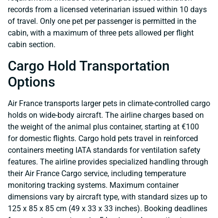
records from a licensed veterinarian issued within 10 days
of travel. Only one pet per passenger is permitted in the
cabin, with a maximum of three pets allowed per flight
cabin section.
Cargo Hold Transportation
Options
Air France transports larger pets in climate-controlled cargo
holds on wide-body aircraft. The airline charges based on
the weight of the animal plus container, starting at €100
for domestic flights. Cargo hold pets travel in reinforced
containers meeting IATA standards for ventilation safety
features. The airline provides specialized handling through
their Air France Cargo service, including temperature
monitoring tracking systems. Maximum container
dimensions vary by aircraft type, with standard sizes up to
125 x 85 x 85 cm (49 x 33 x 33 inches). Booking deadlines