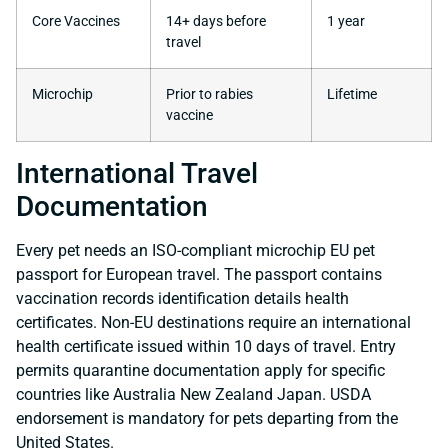
Core Vaccines
14+ days before
1 year
travel
Microchip
Prior to rabies
Lifetime
vaccine
International Travel
Documentation
Every pet needs an ISO-compliant microchip EU pet
passport for European travel. The passport contains
vaccination records identification details health
certificates. Non-EU destinations require an international
health certificate issued within 10 days of travel. Entry
permits quarantine documentation apply for specific
countries like Australia New Zealand Japan. USDA
endorsement is mandatory for pets departing from the
United States.