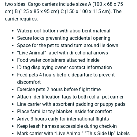
two sides. Cargo carriers include sizes A (100 x 68 x 75
cm) B (125 x 85 x 95 cm) C (150 x 100 x 115 cm). The
carrier requires:
Waterproof bottom with absorbent material
Secure locks preventing accidental opening
Space for the pet to stand turn around lie down
“Live Animal” label with directional arrows
Food water containers attached inside
ID tag displaying owner contact information
Feed pets 4 hours before departure to prevent
discomfort
Exercise pets 2 hours before flight time
Attach identification tags to both collar pet carrier
Line carrier with absorbent padding or puppy pads
Place familiar toy blanket inside for comfort
Arrive 3 hours early for international flights
Keep leash harness accessible during check-in
Mark carrier with “Live Animal” “This Side Up” labels