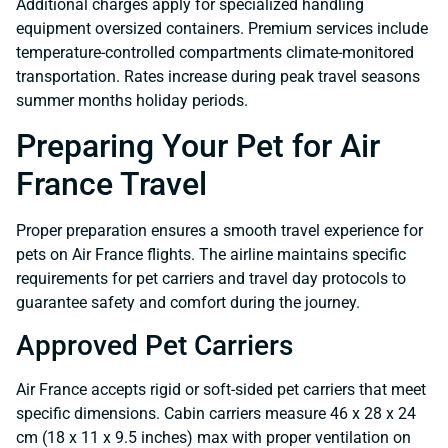
Additional charges apply for specialized handling
equipment oversized containers. Premium services include
temperature-controlled compartments climate-monitored
transportation. Rates increase during peak travel seasons
summer months holiday periods.
Preparing Your Pet for Air
France Travel
Proper preparation ensures a smooth travel experience for
pets on Air France flights. The airline maintains specific
requirements for pet carriers and travel day protocols to
guarantee safety and comfort during the journey.
Approved Pet Carriers
Air France accepts rigid or soft-sided pet carriers that meet
specific dimensions. Cabin carriers measure 46 x 28 x 24
cm (18 x 11 x 9.5 inches) max with proper ventilation on