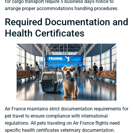
for cargo transport require 5 business days notice to
arrange proper accommodations handling procedures.
Required Documentation and
Health Certificates
Air France maintains strict documentation requirements for
pet travel to ensure compliance with international
regulations. All pets traveling on Air France flights need
specific health certificates veterinary documentation.