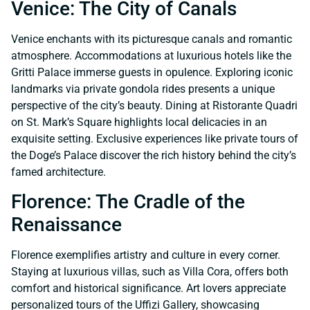
Venice: The City of Canals
Venice enchants with its picturesque canals and romantic
atmosphere. Accommodations at luxurious hotels like the
Gritti Palace immerse guests in opulence. Exploring iconic
landmarks via private gondola rides presents a unique
perspective of the city’s beauty. Dining at Ristorante Quadri
on St. Mark’s Square highlights local delicacies in an
exquisite setting. Exclusive experiences like private tours of
the Doge’s Palace discover the rich history behind the city’s
famed architecture.
Florence: The Cradle of the
Renaissance
Florence exemplifies artistry and culture in every corner.
Staying at luxurious villas, such as Villa Cora, offers both
comfort and historical significance. Art lovers appreciate
personalized tours of the Uffizi Gallery, showcasing