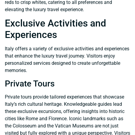
reds to crisp whites, catering to all preferences and
elevating the luxury travel experience.
Exclusive Activities and
Experiences
Italy offers a variety of exclusive activities and experiences
that enhance the luxury travel journey. Visitors enjoy
personalized services designed to create unforgettable
memories.
Private Tours
Private tours provide tailored experiences that showcase
Italy’s rich cultural heritage. Knowledgeable guides lead
these exclusive excursions, offering insights into historic
cities like Rome and Florence. Iconic landmarks such as
the Colosseum and the Vatican Museums are not just
visited but fully explored with a unique perspective. Visitors