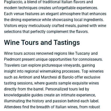
Pagliaccio, a blend of traditional Italian flavors and
modern techniques creates unforgettable experiences.
Each venue features an elegant atmosphere that enhances
the dining experience while showcasing local ingredients.
Visitors enjoy meticulously crafted meals, paired with wine
selections that perfectly complement the flavors.
Wine Tours and Tastings
Wine tours across renowned regions like Tuscany and
Piedmont present unique opportunities for connoisseurs.
Travelers can explore picturesque vineyards, gaining
insight into regional winemaking processes. Top wineries
such as Antinori and Marchesi di Barolo offer exclusive
tasting sessions, where guests sample exquisite wines
directly from the barrel. Personalized tours led by
knowledgeable guides create an intimate experience,
illuminating the history and passion behind each label.
Attendees find the breadth of Italian wines, from robust