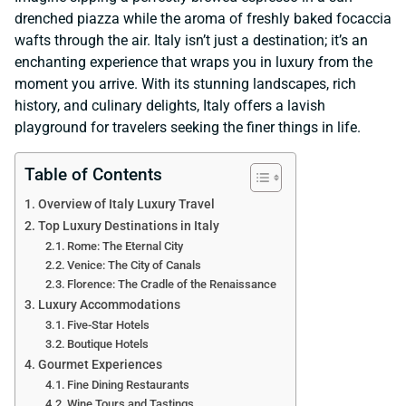
drenched piazza while the aroma of freshly baked focaccia
wafts through the air. Italy isn’t just a destination; it’s an
enchanting experience that wraps you in luxury from the
moment you arrive. With its stunning landscapes, rich
history, and culinary delights, Italy offers a lavish
playground for travelers seeking the finer things in life.
Table of Contents
Overview of Italy Luxury Travel
Top Luxury Destinations in Italy
Rome: The Eternal City
Venice: The City of Canals
Florence: The Cradle of the Renaissance
Luxury Accommodations
Five-Star Hotels
Boutique Hotels
Gourmet Experiences
Fine Dining Restaurants
Wine Tours and Tastings