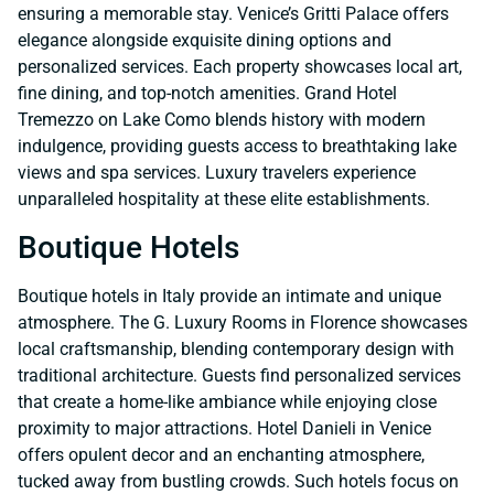
ensuring a memorable stay. Venice’s Gritti Palace offers
elegance alongside exquisite dining options and
personalized services. Each property showcases local art,
fine dining, and top-notch amenities. Grand Hotel
Tremezzo on Lake Como blends history with modern
indulgence, providing guests access to breathtaking lake
views and spa services. Luxury travelers experience
unparalleled hospitality at these elite establishments.
Boutique Hotels
Boutique hotels in Italy provide an intimate and unique
atmosphere. The G. Luxury Rooms in Florence showcases
local craftsmanship, blending contemporary design with
traditional architecture. Guests find personalized services
that create a home-like ambiance while enjoying close
proximity to major attractions. Hotel Danieli in Venice
offers opulent decor and an enchanting atmosphere,
tucked away from bustling crowds. Such hotels focus on