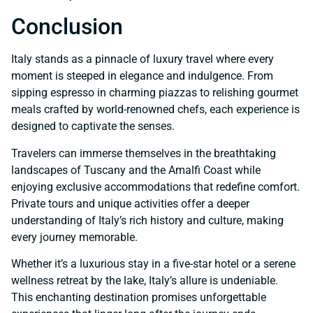
Conclusion
Italy stands as a pinnacle of luxury travel where every
moment is steeped in elegance and indulgence. From
sipping espresso in charming piazzas to relishing gourmet
meals crafted by world-renowned chefs, each experience is
designed to captivate the senses.
Travelers can immerse themselves in the breathtaking
landscapes of Tuscany and the Amalfi Coast while
enjoying exclusive accommodations that redefine comfort.
Private tours and unique activities offer a deeper
understanding of Italy’s rich history and culture, making
every journey memorable.
Whether it’s a luxurious stay in a five-star hotel or a serene
wellness retreat by the lake, Italy’s allure is undeniable.
This enchanting destination promises unforgettable