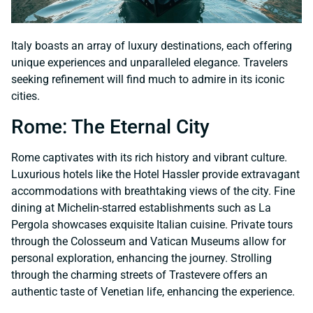
Italy boasts an array of luxury destinations, each offering
unique experiences and unparalleled elegance. Travelers
seeking refinement will find much to admire in its iconic
cities.
Rome: The Eternal City
Rome captivates with its rich history and vibrant culture.
Luxurious hotels like the Hotel Hassler provide extravagant
accommodations with breathtaking views of the city. Fine
dining at Michelin-starred establishments such as La
Pergola showcases exquisite Italian cuisine. Private tours
through the Colosseum and Vatican Museums allow for
personal exploration, enhancing the journey. Strolling
through the charming streets of Trastevere offers an
authentic taste of Venetian life, enhancing the experience.