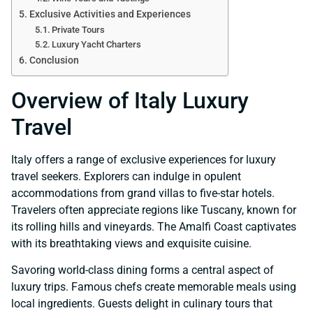
Exclusive Activities and Experiences
Private Tours
Luxury Yacht Charters
Conclusion
Overview of Italy Luxury
Travel
Italy offers a range of exclusive experiences for luxury
travel seekers. Explorers can indulge in opulent
accommodations from grand villas to five-star hotels.
Travelers often appreciate regions like Tuscany, known for
its rolling hills and vineyards. The Amalfi Coast captivates
with its breathtaking views and exquisite cuisine.
Savoring world-class dining forms a central aspect of
luxury trips. Famous chefs create memorable meals using
local ingredients. Guests delight in culinary tours that