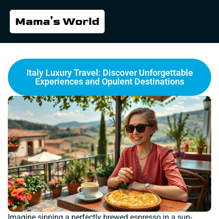
Italy Luxury Travel: Discover Unforgettable
Experiences and Opulent Destinations
Imagine sipping a perfectly brewed espresso in a sun-