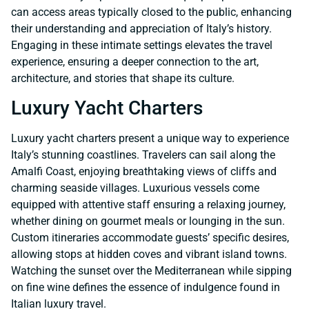
can access areas typically closed to the public, enhancing
their understanding and appreciation of Italy’s history.
Engaging in these intimate settings elevates the travel
experience, ensuring a deeper connection to the art,
architecture, and stories that shape its culture.
Luxury Yacht Charters
Luxury yacht charters present a unique way to experience
Italy’s stunning coastlines. Travelers can sail along the
Amalfi Coast, enjoying breathtaking views of cliffs and
charming seaside villages. Luxurious vessels come
equipped with attentive staff ensuring a relaxing journey,
whether dining on gourmet meals or lounging in the sun.
Custom itineraries accommodate guests’ specific desires,
allowing stops at hidden coves and vibrant island towns.
Watching the sunset over the Mediterranean while sipping
on fine wine defines the essence of indulgence found in
Italian luxury travel.