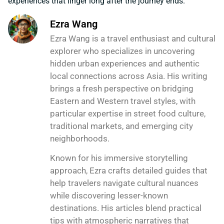
experiences that linger long after the journey ends.
Ezra Wang
Ezra Wang is a travel enthusiast and cultural
explorer who specializes in uncovering
hidden urban experiences and authentic
local connections across Asia. His writing
brings a fresh perspective on bridging
Eastern and Western travel styles, with
particular expertise in street food culture,
traditional markets, and emerging city
neighborhoods.
Known for his immersive storytelling
approach, Ezra crafts detailed guides that
help travelers navigate cultural nuances
while discovering lesser-known
destinations. His articles blend practical
tips with atmospheric narratives that