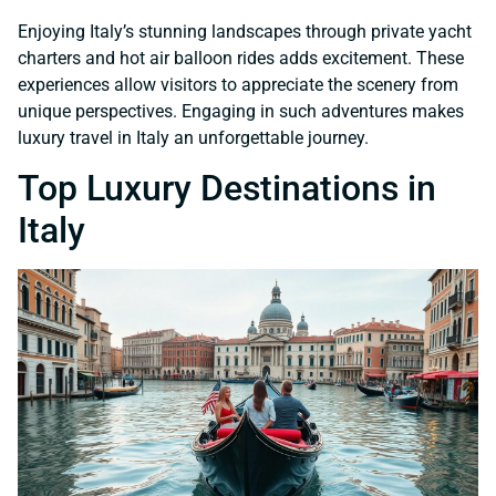
Enjoying Italy’s stunning landscapes through private yacht
charters and hot air balloon rides adds excitement. These
experiences allow visitors to appreciate the scenery from
unique perspectives. Engaging in such adventures makes
luxury travel in Italy an unforgettable journey.
Top Luxury Destinations in
Italy