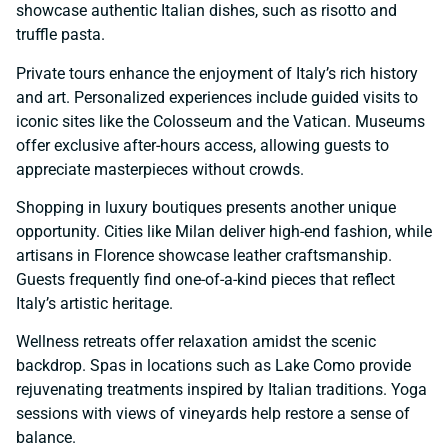
showcase authentic Italian dishes, such as risotto and
truffle pasta.
Private tours enhance the enjoyment of Italy’s rich history
and art. Personalized experiences include guided visits to
iconic sites like the Colosseum and the Vatican. Museums
offer exclusive after-hours access, allowing guests to
appreciate masterpieces without crowds.
Shopping in luxury boutiques presents another unique
opportunity. Cities like Milan deliver high-end fashion, while
artisans in Florence showcase leather craftsmanship.
Guests frequently find one-of-a-kind pieces that reflect
Italy’s artistic heritage.
Wellness retreats offer relaxation amidst the scenic
backdrop. Spas in locations such as Lake Como provide
rejuvenating treatments inspired by Italian traditions. Yoga
sessions with views of vineyards help restore a sense of
balance.