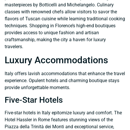
masterpieces by Botticelli and Michelangelo. Culinary
classes with renowned chefs allow visitors to savor the
flavors of Tuscan cuisine while learning traditional cooking
techniques. Shopping in Florence’s high-end boutiques
provides access to unique fashion and artisan
craftsmanship, making the city a haven for luxury
travelers.
Luxury Accommodations
Italy offers lavish accommodations that enhance the travel
experience. Opulent hotels and charming boutique stays
provide unforgettable moments.
Five-Star Hotels
Five-star hotels in Italy epitomize luxury and comfort. The
Hotel Hassler in Rome features stunning views of the
Piazza della Trinità dei Monti and exceptional service,