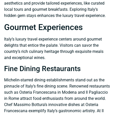
aesthetics and provide tailored experiences, like curated
local tours and gourmet breakfasts. Exploring Italy’s
hidden gem stays enhances the luxury travel experience.
Gourmet Experiences
Italy’s luxury travel experience centers around gourmet
delights that entice the palate. Visitors can savor the
country’s rich culinary heritage through exquisite meals
and exceptional wines.
Fine Dining Restaurants
Michelin-starred dining establishments stand out as the
pinnacle of Italy’s fine dining scene. Renowned restaurants
such as Osteria Francescana in Modena and Il Pagliaccio
in Rome attract food enthusiasts from around the world.
Chef Massimo Bottura’s innovative dishes at Osteria
Francescana exemplify Italy’s gastronomic artistry. At Il