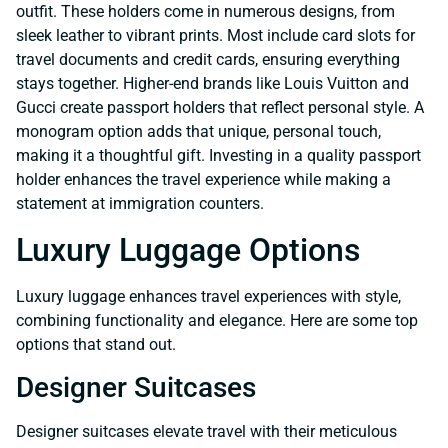
outfit. These holders come in numerous designs, from
sleek leather to vibrant prints. Most include card slots for
travel documents and credit cards, ensuring everything
stays together. Higher-end brands like Louis Vuitton and
Gucci create passport holders that reflect personal style. A
monogram option adds that unique, personal touch,
making it a thoughtful gift. Investing in a quality passport
holder enhances the travel experience while making a
statement at immigration counters.
Luxury Luggage Options
Luxury luggage enhances travel experiences with style,
combining functionality and elegance. Here are some top
options that stand out.
Designer Suitcases
Designer suitcases elevate travel with their meticulous