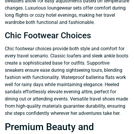
sweaters allow for easy adjustments based on temperature
changes. Luxurious loungewear sets offer comfort during
long flights or cozy hotel evenings, making her travel
wardrobe both functional and fashionable.
Chic Footwear Choices
Chic footwear choices provide both style and comfort for
every travel scenario. Classic loafers and sleek ankle boots
create a sophisticated base for outfits. Supportive
sneakers ensure ease during sightseeing tours, blending
fashion with functionality. Waterproof ballerina flats work
well for rainy days while maintaining elegance. Heeled
sandals effortlessly elevate evening attire, perfect for
dining out or attending events. Versatile travel shoes made
from high-quality materials guarantee durability, ensuring
she steps confidently wherever her adventures take her.
Premium Beauty and