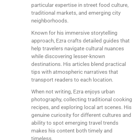
particular expertise in street food culture,
traditional markets, and emerging city
neighborhoods.
Known for his immersive storytelling
approach, Ezra crafts detailed guides that
help travelers navigate cultural nuances
while discovering lesser-known
destinations. His articles blend practical
tips with atmospheric narratives that
transport readers to each location.
When not writing, Ezra enjoys urban
photography, collecting traditional cooking
recipes, and exploring local art scenes. His
genuine curiosity for different cultures and
ability to spot emerging travel trends
makes his content both timely and
timeless.