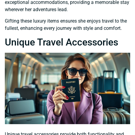
exceptional accommodations, providing a memorable stay
wherever her adventures lead.
Gifting these luxury items ensures she enjoys travel to the
fullest, enhancing every journey with style and comfort.
Unique Travel Accessories
Unique travel accessories provide both functionality and