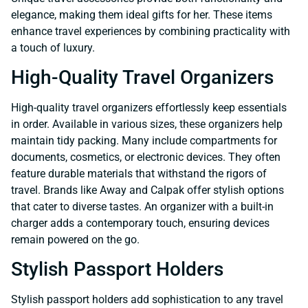
elegance, making them ideal gifts for her. These items
enhance travel experiences by combining practicality with
a touch of luxury.
High-Quality Travel Organizers
High-quality travel organizers effortlessly keep essentials
in order. Available in various sizes, these organizers help
maintain tidy packing. Many include compartments for
documents, cosmetics, or electronic devices. They often
feature durable materials that withstand the rigors of
travel. Brands like Away and Calpak offer stylish options
that cater to diverse tastes. An organizer with a built-in
charger adds a contemporary touch, ensuring devices
remain powered on the go.
Stylish Passport Holders
Stylish passport holders add sophistication to any travel