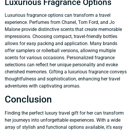
Luxurious Fragrance Options
Luxurious fragrance options can transform a travel
experience. Perfumes from Chanel, Tom Ford, and Jo
Malone provide distinctive scents that create memorable
impressions. Choosing compact, travel-friendly bottles
allows for easy packing and application. Many brands
offer samplers or rollerball versions, allowing multiple
scents for various occasions. Personalized fragrance
selections can reflect her unique personality and evoke
cherished memories. Gifting a luxurious fragrance conveys
thoughtfulness and sophistication, enhancing her travel
adventures with captivating aromas.
Conclusion
Finding the perfect luxury travel gift for her can transform
her journeys into unforgettable experiences. With a wide
array of stylish and functional options available, it’s easy