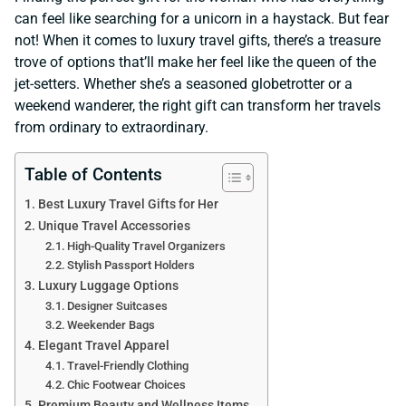
can feel like searching for a unicorn in a haystack. But fear
not! When it comes to luxury travel gifts, there’s a treasure
trove of options that’ll make her feel like the queen of the
jet-setters. Whether she’s a seasoned globetrotter or a
weekend wanderer, the right gift can transform her travels
from ordinary to extraordinary.
Table of Contents
Best Luxury Travel Gifts for Her
Unique Travel Accessories
High-Quality Travel Organizers
Stylish Passport Holders
Luxury Luggage Options
Designer Suitcases
Weekender Bags
Elegant Travel Apparel
Travel-Friendly Clothing
Chic Footwear Choices
Premium Beauty and Wellness Items