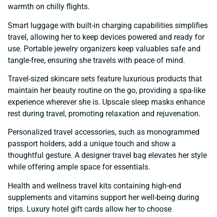
warmth on chilly flights.
Smart luggage with built-in charging capabilities simplifies
travel, allowing her to keep devices powered and ready for
use. Portable jewelry organizers keep valuables safe and
tangle-free, ensuring she travels with peace of mind.
Travel-sized skincare sets feature luxurious products that
maintain her beauty routine on the go, providing a spa-like
experience wherever she is. Upscale sleep masks enhance
rest during travel, promoting relaxation and rejuvenation.
Personalized travel accessories, such as monogrammed
passport holders, add a unique touch and show a
thoughtful gesture. A designer travel bag elevates her style
while offering ample space for essentials.
Health and wellness travel kits containing high-end
supplements and vitamins support her well-being during
trips. Luxury hotel gift cards allow her to choose