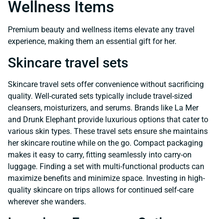
Wellness Items
Premium beauty and wellness items elevate any travel
experience, making them an essential gift for her.
Skincare travel sets
Skincare travel sets offer convenience without sacrificing
quality. Well-curated sets typically include travel-sized
cleansers, moisturizers, and serums. Brands like La Mer
and Drunk Elephant provide luxurious options that cater to
various skin types. These travel sets ensure she maintains
her skincare routine while on the go. Compact packaging
makes it easy to carry, fitting seamlessly into carry-on
luggage. Finding a set with multi-functional products can
maximize benefits and minimize space. Investing in high-
quality skincare on trips allows for continued self-care
wherever she wanders.