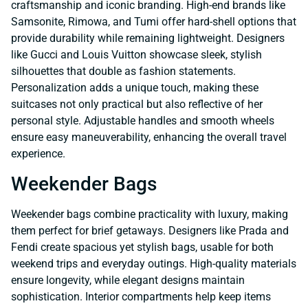
craftsmanship and iconic branding. High-end brands like
Samsonite, Rimowa, and Tumi offer hard-shell options that
provide durability while remaining lightweight. Designers
like Gucci and Louis Vuitton showcase sleek, stylish
silhouettes that double as fashion statements.
Personalization adds a unique touch, making these
suitcases not only practical but also reflective of her
personal style. Adjustable handles and smooth wheels
ensure easy maneuverability, enhancing the overall travel
experience.
Weekender Bags
Weekender bags combine practicality with luxury, making
them perfect for brief getaways. Designers like Prada and
Fendi create spacious yet stylish bags, usable for both
weekend trips and everyday outings. High-quality materials
ensure longevity, while elegant designs maintain
sophistication. Interior compartments help keep items