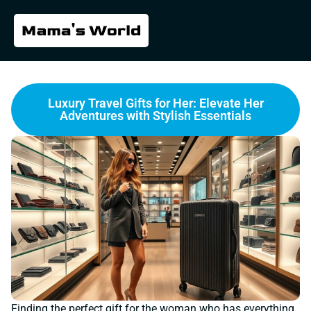
Luxury Travel Gifts for Her: Elevate Her
Adventures with Stylish Essentials
Finding the perfect gift for the woman who has everything