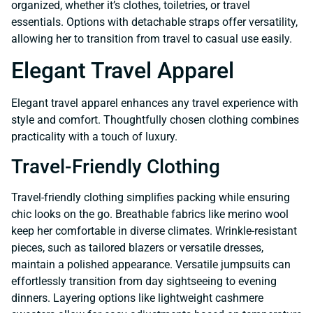
organized, whether it’s clothes, toiletries, or travel
essentials. Options with detachable straps offer versatility,
allowing her to transition from travel to casual use easily.
Elegant Travel Apparel
Elegant travel apparel enhances any travel experience with
style and comfort. Thoughtfully chosen clothing combines
practicality with a touch of luxury.
Travel-Friendly Clothing
Travel-friendly clothing simplifies packing while ensuring
chic looks on the go. Breathable fabrics like merino wool
keep her comfortable in diverse climates. Wrinkle-resistant
pieces, such as tailored blazers or versatile dresses,
maintain a polished appearance. Versatile jumpsuits can
effortlessly transition from day sightseeing to evening
dinners. Layering options like lightweight cashmere