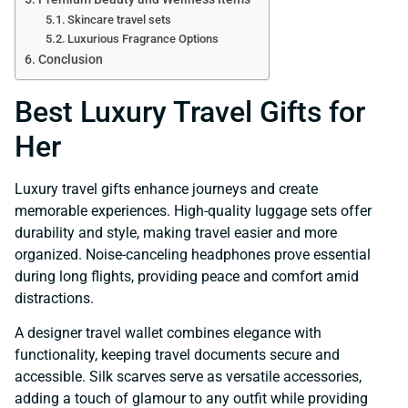
Skincare travel sets
Luxurious Fragrance Options
Conclusion
Best Luxury Travel Gifts for
Her
Luxury travel gifts enhance journeys and create
memorable experiences. High-quality luggage sets offer
durability and style, making travel easier and more
organized. Noise-canceling headphones prove essential
during long flights, providing peace and comfort amid
distractions.
A designer travel wallet combines elegance with
functionality, keeping travel documents secure and
accessible. Silk scarves serve as versatile accessories,
adding a touch of glamour to any outfit while providing