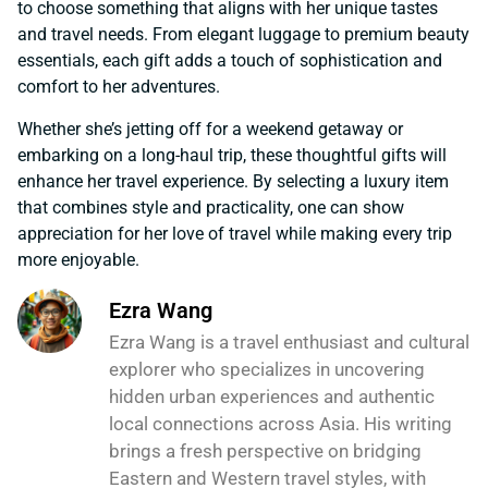
to choose something that aligns with her unique tastes
and travel needs. From elegant luggage to premium beauty
essentials, each gift adds a touch of sophistication and
comfort to her adventures.
Whether she’s jetting off for a weekend getaway or
embarking on a long-haul trip, these thoughtful gifts will
enhance her travel experience. By selecting a luxury item
that combines style and practicality, one can show
appreciation for her love of travel while making every trip
more enjoyable.
Ezra Wang
Ezra Wang is a travel enthusiast and cultural
explorer who specializes in uncovering
hidden urban experiences and authentic
local connections across Asia. His writing
brings a fresh perspective on bridging
Eastern and Western travel styles, with