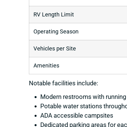
RV Length Limit
Operating Season
Vehicles per Site
Amenities
Notable facilities include:
Modern restrooms with running
Potable water stations through
ADA accessible campsites
Dedicated parking areas for eac