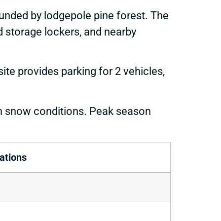
ounded by lodgepole pine forest. The
od storage lockers, and nearby
te provides parking for 2 vehicles,
n snow conditions. Peak season
ations