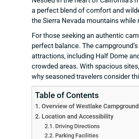
Nestled in the heart of California’
a perfect blend of comfort and wil
the Sierra Nevada mountains while 
For those seeking an authentic cam
perfect balance. The campground’s st
attractions, including Half Dome and
crowded areas. With spacious sites, 
why seasoned travelers consider th
Table of Contents
Overview of Westlake Campground
Location and Accessibility
Driving Directions
Parking Facilities