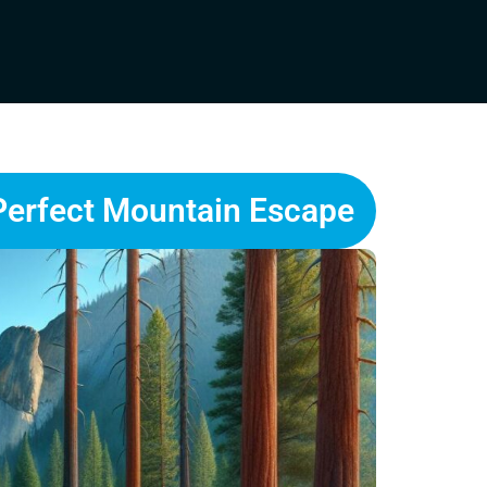
Perfect Mountain Escape