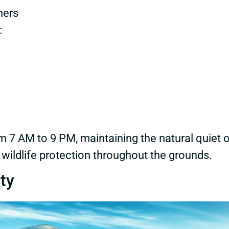
ners
:
om 7 AM to 9 PM, maintaining the natural quiet 
 wildlife protection throughout the grounds.
ty