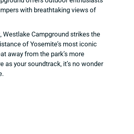
ampground offers outdoor enthusiasts
ampers with breathtaking views of
t, Westlake Campground strikes the
distance of Yosemite’s most iconic
reat away from the park’s more
re as your soundtrack, it’s no wonder
e.