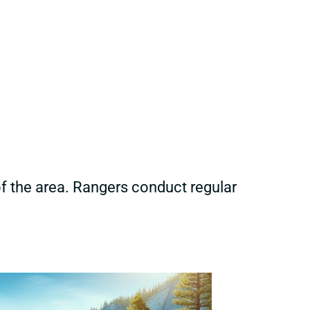
of the area. Rangers conduct regular