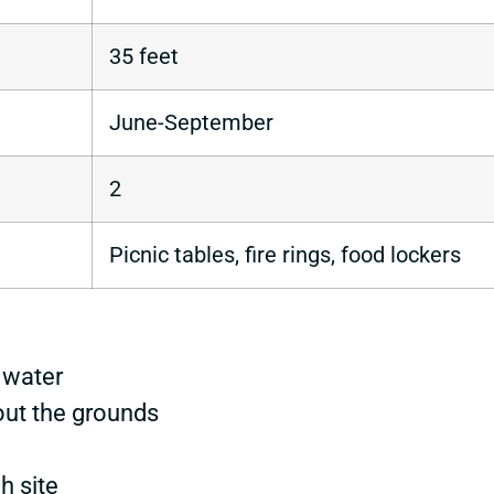
35 feet
June-September
2
Picnic tables, fire rings, food lockers
 water
out the grounds
h site