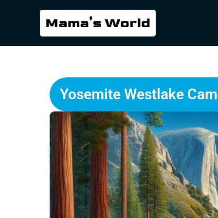
Yosemite Westlake Camp