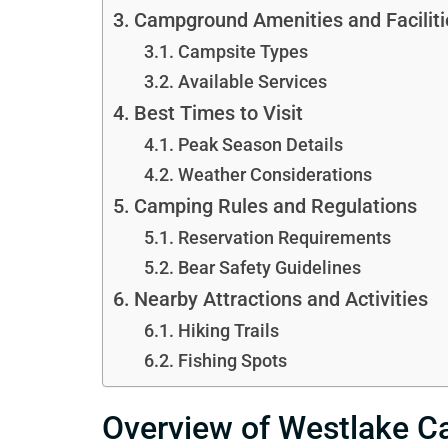
Campground Amenities and Faciliti
Campsite Types
Available Services
Best Times to Visit
Peak Season Details
Weather Considerations
Camping Rules and Regulations
Reservation Requirements
Bear Safety Guidelines
Nearby Attractions and Activities
Hiking Trails
Fishing Spots
Overview of Westlake 