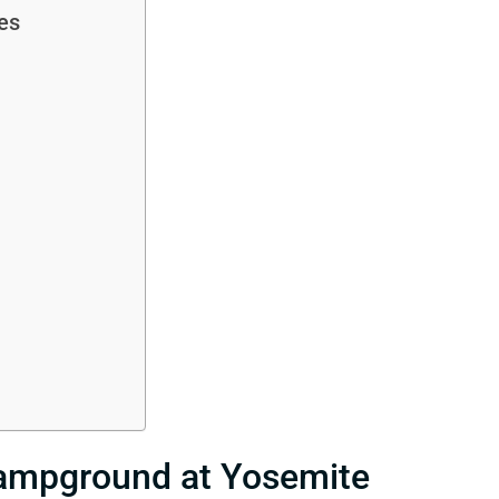
es
Campground at Yosemite