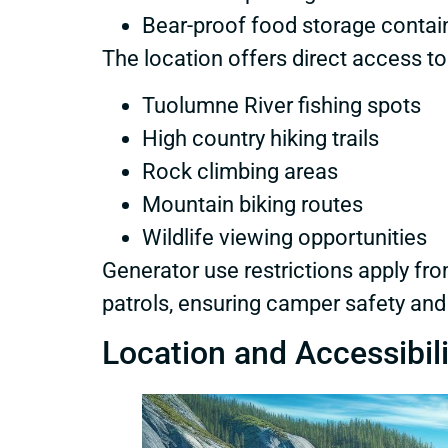
Bear-proof food storage contai
The location offers direct access to
Tuolumne River fishing spots
High country hiking trails
Rock climbing areas
Mountain biking routes
Wildlife viewing opportunities
Generator use restrictions apply fr
patrols, ensuring camper safety and
Location and Accessibili