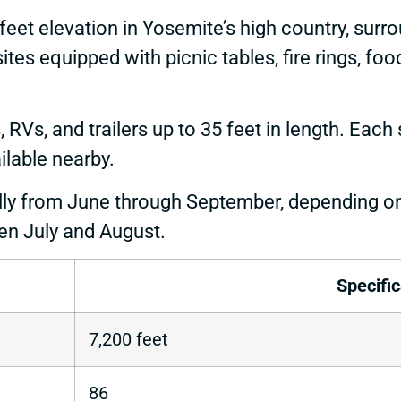
eet elevation in Yosemite’s high country, surr
tes equipped with picnic tables, fire rings, fo
, and trailers up to 35 feet in length. Each si
ilable nearby.
y from June through September, depending o
n July and August.
Specific
7,200 feet
86