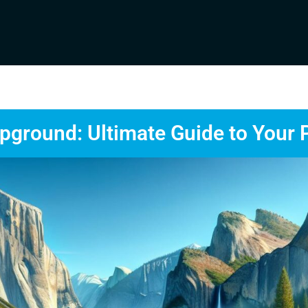
ground: Ultimate Guide to Your 