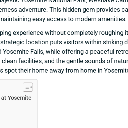
s majestic Yosemite National Park, Westlake C
derness adventure. This hidden gem provides c
maintaining easy access to modern amenities.
ping experience without completely roughing i
rategic location puts visitors within striking 
 Yosemite Falls, while offering a peaceful ret
clean facilities, and the gentle sounds of natu
is spot their home away from home in Yosemit
 at Yosemite