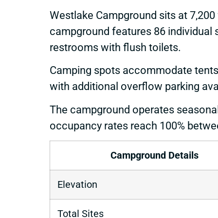
Westlake Campground sits at 7,200 f
campground features 86 individual si
restrooms with flush toilets.
Camping spots accommodate tents, RVs
with additional overflow parking ava
The campground operates seasonall
occupancy rates reach 100% betwee
Campground Details
Elevation
Total Sites